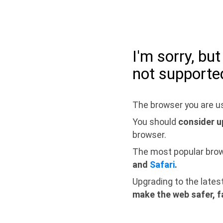
I'm sorry, bu
not supporte
The browser you are us
You should
consider u
browser.
The most popular bro
and
Safari
.
Upgrading to the lates
make the web safer, f